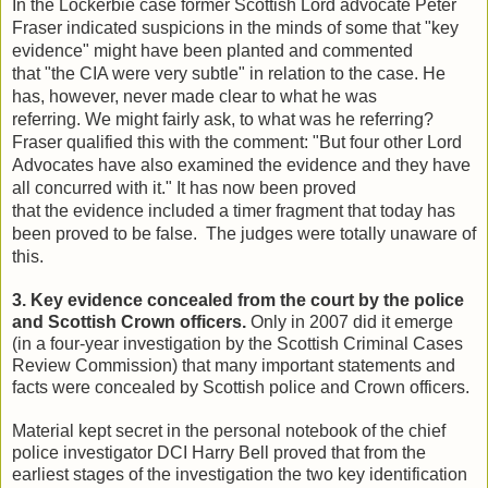
In the Lockerbie case former Scottish Lord advocate Peter
Fraser indicated suspicions in the minds of some that "key
evidence" might have been planted and commented
that "the CIA were very subtle" in relation to the case. He
has, however, never made clear to what he was
referring. We might fairly ask, to what was he referring?
Fraser qualified this with the comment: "But four other Lord
Advocates have also examined the evidence and they have
all concurred with it." It has now been proved
that the evidence included a timer fragment that today has
been proved to be false. The judges were totally unaware of
this.
3. Key evidence concealed from the court by the police
and Scottish Crown officers.
Only in 2007 did it emerge
(in a four-year investigation by the Scottish Criminal Cases
Review Commission) that many important statements and
facts were concealed by Scottish police and Crown officers.
Material kept secret in the personal notebook of the chief
police investigator DCI Harry Bell proved that from the
earliest stages of the investigation the two key identification