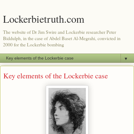
Lockerbietruth.com
The website of Dr Jim Swire and Lockerbie researcher Peter
Biddulph, in the case of Abdel Baset Al-Megrahi, convicted in
2000 for the Lockerbie bombing
▼
Key elements of the Lockerbie case