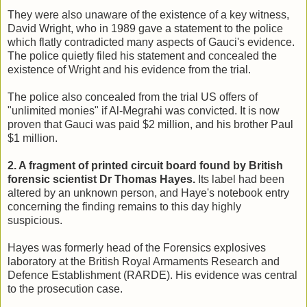
They were also unaware of the existence of a key witness,
David Wright, who in 1989 gave a statement to the police
which flatly contradicted many aspects of Gauci's evidence.
The police quietly filed his statement and concealed the
existence of Wright and his evidence from the trial.
The police also concealed from the trial US offers of
"unlimited monies" if Al-Megrahi was convicted. It is now
proven that Gauci was paid $2 million, and his brother Paul
$1 million.
2. A fragment of printed circuit board found by British
forensic scientist Dr Thomas Hayes.
Its label had been
altered by an unknown person, and Haye's notebook entry
concerning the finding remains to this day highly
suspicious.
Hayes
was formerly head of the Forensics explosives
laboratory at the British Royal Armaments Research and
Defence Establishment (RARDE). His evidence was central
to the prosecution case.