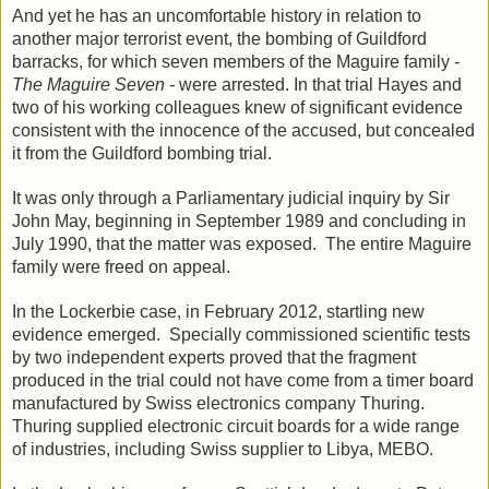
And yet he has a
n uncomfortable history in relation to
another major terrorist event, the bombing of Guildford
barracks, for which seven members of the Maguire family -
The Maguire Seven -
were arrested. In that trial Hayes and
two of his working colleagues knew of significant evidence
consistent with the innocence of the accused, but concealed
it from the Guildford bombing trial.
It was only through a Parliamentary judicial inquiry by Sir
John May, beginning in September 1989 and concluding in
July 1990, that the matter was exposed. The entire Maguire
family were freed on appeal.
In the Lockerbie case, in February 2012, startling new
evidence emerged. Specially commissioned scientific tests
by two independent experts proved that the fragment
produced in the trial could not have come from a timer board
manufactured by Swiss electronics company Thuring.
Thuring supplied electronic circuit boards for a wide range
of industries, including Swiss supplier to Libya, MEBO.