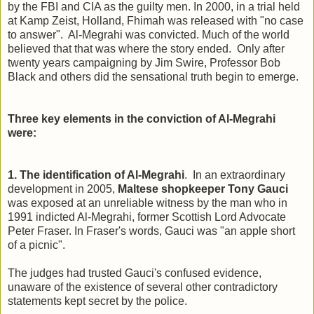
by the FBI and CIA as the guilty men. In 2000, in a trial held
at Kamp Zeist, Holland, Fhimah was released with "no case
to answer". Al-Megrahi was convicted. Much of the world
believed that that was where the story ended. Only after
twenty years campaigning by Jim Swire, Professor Bob
Black and others did the sensational truth begin to emerge.
Three key elements in the conviction of Al-Megrahi
were:
1. The identification of Al-Megrahi
. In an extraordinary
development in 2005,
Maltese shopkeeper Tony Gauci
was exposed at an unreliable witness by the man who in
1991 indicted Al-Megrahi, former Scottish Lord Advocate
Peter Fraser.
In Fraser's words, Gauci was "an apple short
of a picnic".
The judges had trusted Gauci's confused evidence,
unaware of the existence of several other contradictory
statements kept secret by the police.