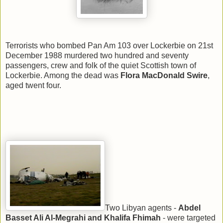
Terrorists who bombed Pan Am 103 over Lockerbie on 21st
December 1988 murdered two hundred and seventy
passengers, crew and folk of the quiet Scottish town of
Lockerbie. Among the dead was
Flora MacDonald Swire
,
aged twent four.
Two Libyan agents -
Abdel
Basset Ali Al-Megrahi and Khalifa Fhimah
- were targeted