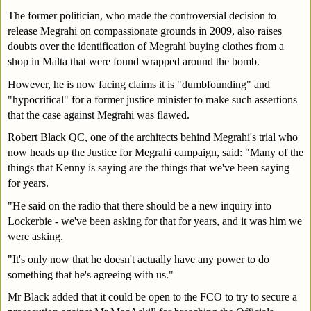
The former politician, who made the controversial decision to 
release Megrahi on compassionate grounds in 2009, also raises 
doubts over the identification of Megrahi buying clothes from a 
shop in Malta that were found wrapped around the bomb.
However, he is now facing claims it is "dumbfounding" and 
"hypocritical" for a former justice minister to make such assertions 
that the case against Megrahi was flawed.
Robert Black QC, one of the architects behind Megrahi's trial who 
now heads up the Justice for Megrahi campaign, said: "Many of the 
things that Kenny is saying are the things that we've been saying 
for years.
"He said on the radio that there should be a new inquiry into 
Lockerbie - we've been asking for that for years, and it was him we 
were asking.
"It's only now that he doesn't actually have any power to do 
something that he's agreeing with us."
Mr Black added that it could be open to the FCO to try to secure a 