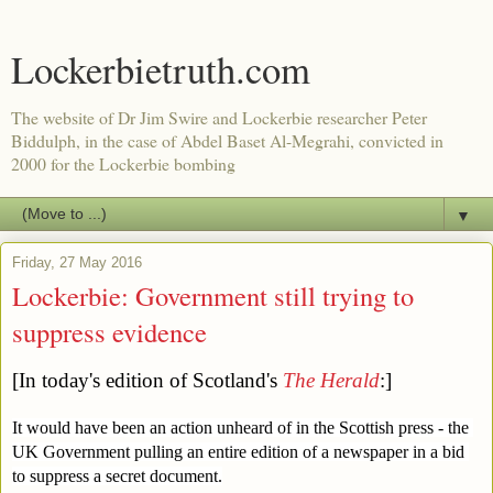
Lockerbietruth.com
The website of Dr Jim Swire and Lockerbie researcher Peter
Biddulph, in the case of Abdel Baset Al-Megrahi, convicted in
2000 for the Lockerbie bombing
▼
Friday, 27 May 2016
Lockerbie: Government still trying to
suppress evidence
[In today's edition of Scotland's 
The Herald
:]
It would have been an action unheard of in the Scottish press - the 
UK Government pulling an entire edition of a newspaper in a bid 
to suppress a secret document.