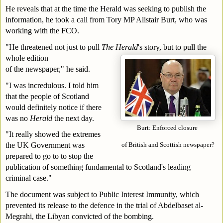
He reveals that at the time the Herald was seeking to publish the 
information, he took a call from Tory MP Alistair Burt, who was 
working with the FCO.
"He threatened not just to pull 
The Herald
's story, but to pull the 
whole edition 
of the newspaper," he said.
"I was incredulous. I told him 
that the people of Scotland 
would definitely notice if there 
was no 
Herald
 the next day.
Burt: Enforced closure 
"It really showed the extremes 
the UK Government was 
of British and Scottish newspaper?
prepared to go to to stop the 
publication of something fundamental to Scotland's leading 
criminal case."
The document was subject to Public Interest Immunity, which 
prevented its release to the defence in the trial of Abdelbaset al-
Megrahi, the Libyan convicted of the bombing.