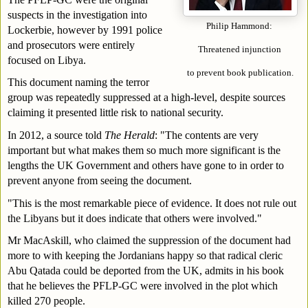
suspects in the investigation into 
Philip Hammond: 
Lockerbie, however by 1991 police 
and prosecutors were entirely 
Threatened injunction 
focused on Libya.
to prevent book publication.
This document naming the terror 
group was repeatedly suppressed at a high-level, despite sources 
claiming it presented little risk to national security.
In 2012, a source told 
The Herald
: "The contents are very 
important but what makes them so much more significant is the 
lengths the UK Government and others have gone to in order to 
prevent anyone from seeing the document.
"This is the most remarkable piece of evidence. It does not rule out 
the Libyans but it does indicate that others were involved."
Mr MacAskill, who claimed the suppression of the document had 
more to with keeping the Jordanians happy so that radical cleric 
Abu Qatada could be deported from the UK, admits in his book 
that he believes the PFLP-GC were involved in the plot which 
killed 270 people.