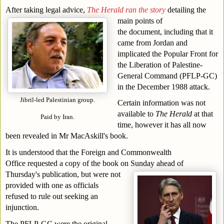
After taking legal advice, 
The Herald ran the story
detailing the 
main points of 
the document, including that it 
came from Jordan and 
implicated the Popular Front for 
the Liberation of Palestine-
General Command (PFLP-GC) 
in the December 1988 attack.
Jibril-led Palestinian group.
Certain information was not 
available to 
The Herald
 at that 
Paid by Iran.
time, however it has all now 
been revealed in Mr MacAskill's book.
It is understood that the Foreign and Commonwealth 
Office requested a copy of the book on Sunday ahead of 
Thursday's publication, but were not 
provided with one as officials 
refused to rule out seeking an 
injunction.
The PFLP-GC were the original 