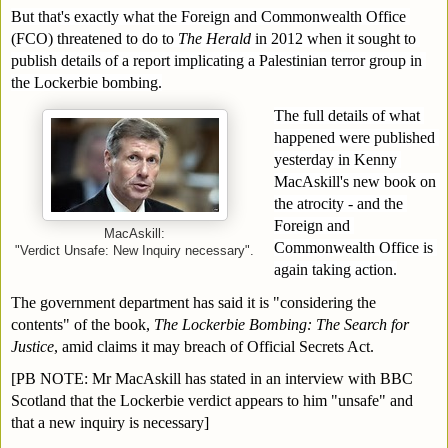
But that's exactly what the Foreign and Commonwealth Office 
(FCO) threatened to do to 
The Herald
 in 2012 when it sought to 
publish details of a report implicating a Palestinian terror group in 
the Lockerbie bombing.
The full details of what 
happened were published 
yesterday in Kenny 
MacAskill's new book on 
the atrocity - and the 
Foreign and 
MacAskill:
Commonwealth Office is 
"Verdict Unsafe: New Inquiry necessary".
again taking action.
The government department has said it is "considering the 
contents" of the book, 
The Lockerbie Bombing: The Search for 
Justice
, amid claims it may breach of Official Secrets Act.
[PB NOTE: Mr MacAskill has stated in an interview with BBC 
Scotland that the Lockerbie verdict appears to him "unsafe" and 
that a new inquiry is necessary] 