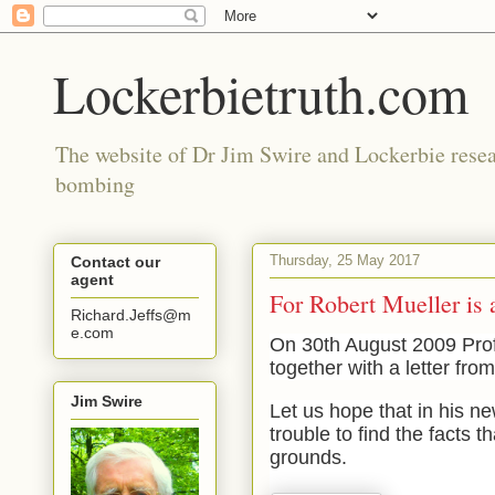
Lockerbietruth.com
The website of Dr Jim Swire and Lockerbie resea
bombing
Thursday, 25 May 2017
Contact our
agent
For Robert Mueller is
Richard.Jeffs@m
e.com
On 30th August 2009 Prof
together with a letter fro
Jim Swire
Let us hope that in his n
trouble to find the facts t
grounds.