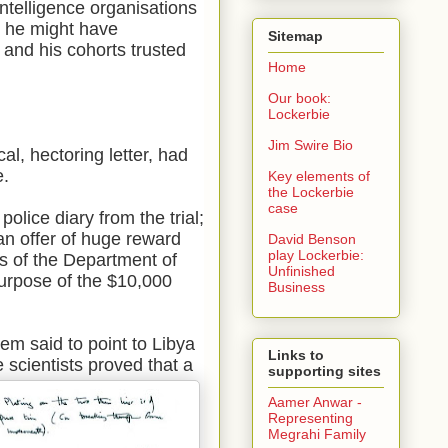
intelligence organisations
r, he might have
Sitemap
 and his cohorts trusted
Home
Our book:
Lockerbie
Jim Swire Bio
l, hectoring letter, had
e.
Key elements of
the Lockerbie
case
a
police diary from the trial;
an offer of huge reward
David Benson
play Lockerbie:
ds of the Department of
Unfinished
purpose of the $10,000
Business
tem said to point to Libya
Links to
le scientists proved
that a
supporting sites
Aamer Anwar -
Representing
Megrahi Family