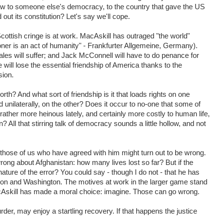
s law to someone else's democracy, to the country that gave the US
 out its constitution? Let's say we'll cope.
 Scottish cringe is at work. MacAskill has outraged "the world"
isoner is an act of humanity" - Frankfurter Allgemeine, Germany).
sales will suffer; and Jack McConnell will have to do penance for
will lose the essential friendship of America thanks to the
sion.
orth? And what sort of friendship is it that loads rights on one
ed unilaterally, on the other? Does it occur to no-one that some of
ather more heinous lately, and certainly more costly to human life,
n? All that stirring talk of democracy sounds a little hollow, and not
those of us who have agreed with him might turn out to be wrong.
ong about Afghanistan: how many lives lost so far? But if the
nature of the error? You could say - though I do not - that he has
on and Washington. The motives at work in the larger game stand
MacAskill has made a moral choice: imagine. Those can go wrong.
er, may enjoy a startling recovery. If that happens the justice