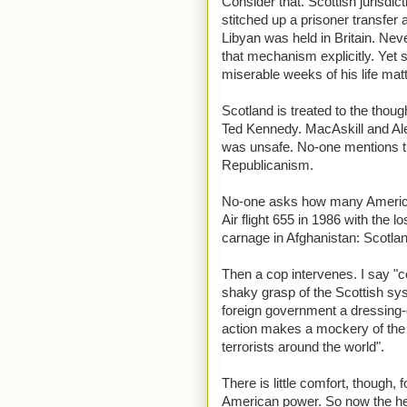
Consider that. Scottish jurisdic
stitched up a prisoner transfer
Libyan was held in Britain. Nev
that mechanism explicitly. Yet 
miserable weeks of his life ma
Scotland is treated to the thou
Ted Kennedy. MacAskill and Alex
was unsafe. No-one mentions t
Republicanism.
No-one asks how many America
Air flight 655 in 1986 with the 
carnage in Afghanistan: Scotl
Then a cop intervenes. I say "c
shaky grasp of the Scottish sys
foreign government a dressing-d
action makes a mockery of the r
terrorists around the world".
There is little comfort, though, 
American power. So now the head 