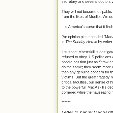
secretary and several doctors wi
They will not become culpable, 
from the likes of Mueller. We do 
It is America's curse that it find
[An opinion piece headed "MacA
in
The Sunday Herald
by writer
'I suspect MacAskill is castig
refused to obey. US politicians
poodle position just as Straw 
do the same; they seem more co
than any genuine concern for the
victims. But the great tragedy r
critical faculties, our sense of
to the powerful. MacAskill's dec
cornered while the nauseating 
******
Letter to Kenny MacAskill