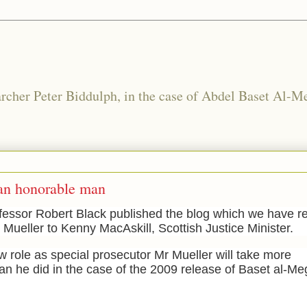
rcher Peter Biddulph, in the case of Abdel Baset Al-Me
 an honorable man
essor Robert Black published the blog which we have rep
m Mueller to Kenny MacAskill, Scottish Justice Minister.
ew role as special prosecutor Mr Mueller will take more
han he did in the c
ase of the 2009 release of Baset al-M