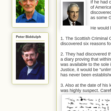
If he had 
of America
discovered
as some G
He would 
Peter Biddulph
1. The Scottish Criminal 
discovered six reasons fo
2. They had discovered th
a diary proving that with
was available to the sole
Justice, it would be "unl
has never been establish
3. Also at the date of his
was highly suspect. Carefu