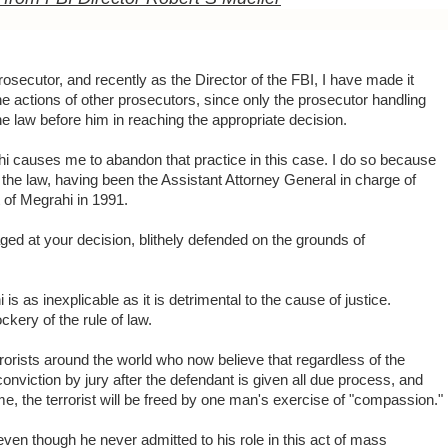
osecutor, and recently as the Director of the FBI, I have made it
e actions of other prosecutors, since only the prosecutor handling
he law before him in reaching the appropriate decision.
hi causes me to abandon that practice in this case. I do so because
d the law, having been the Assistant Attorney General in charge of
t of Megrahi in 1991.
ed at your decision, blithely defended on the grounds of
is as inexplicable as it is detrimental to the cause of justice.
kery of the rule of law.
rrorists around the world who now believe that regardless of the
 conviction by jury after the defendant is given all due process, and
me, the terrorist will be freed by one man's exercise of "compassion."
even though he never admitted to his role in this act of mass