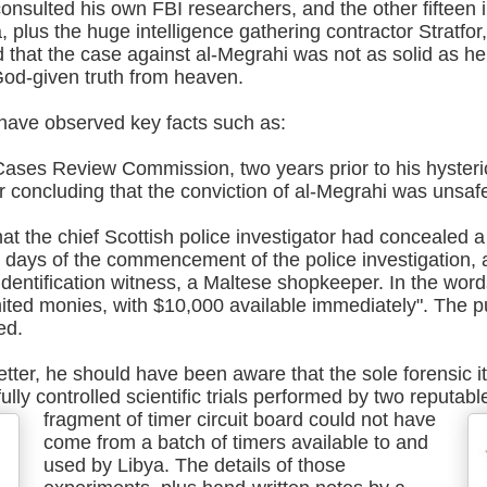
consulted his own FBI researchers, and the other fifteen 
, plus the huge intelligence gathering contractor Stratfo
 that the case against al-Megrahi was not as solid as he
od-given truth from heaven.
have observed key facts such as:
Cases Review Commission, two years prior to his hysterica
r concluding that the conviction of al-Megrahi was unsaf
at the chief Scottish police investigator had concealed 
in days of the commencement of the police investigation, 
 identification witness, a Maltese shopkeeper. In the wor
imited monies, with $10,000 available immediately". The 
ed.
 letter, he should have been aware that the sole forensic i
lly controlled scientific trials performed by two reputab
fragment of timer circuit board could not have
come from a batch of timers available to and
used by Libya. The details of those