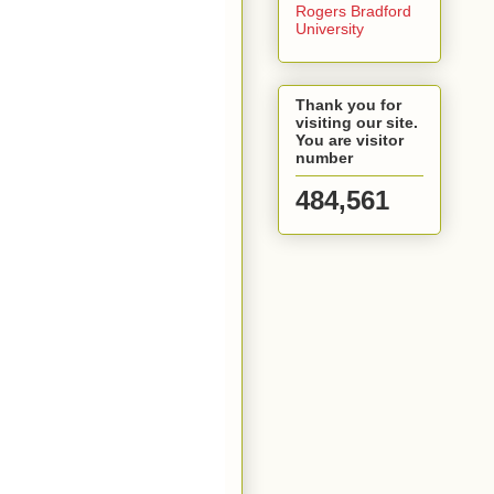
Rogers Bradford
University
Thank you for
visiting our site.
You are visitor
number
484,561