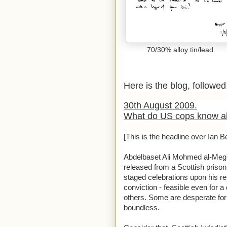
70/30% alloy tin/lead.
Here is the blog, followed 
30th August 2009.
What do US cops know ab
[This is the headline over Ian Bel
Abdelbaset Ali Mohmed al-Megra
released from a Scottish prison
staged celebrations upon his r
conviction - feasible even for 
others. Some are desperate for t
boundless.