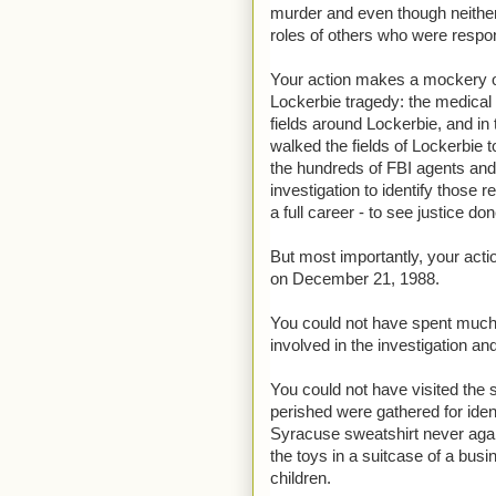
murder and even though neithe
roles of others who were respon
Your action makes a mockery of
Lockerbie tragedy: the medical 
fields around Lockerbie, and in
walked the fields of Lockerbie t
the hundreds of FBI agents and
investigation to identify those
a full career - to see justice don
But most importantly, your acti
on December 21, 1988.
You could not have spent much t
involved in the investigation an
You could not have visited th
perished were gathered for ident
Syracuse sweatshirt never again
the toys in a suitcase of a bus
children.