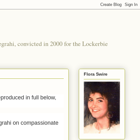
grahi, convicted in 2000 for the Lockerbie
Flora Swire
roduced in full below,
egrahi on compassionate