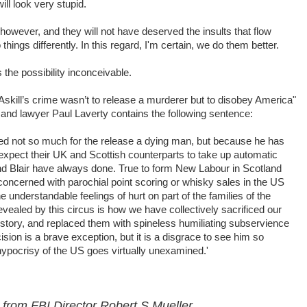
ll look very stupid.
however, and they will not have deserved the insults that flow
things differently. In this regard, I'm certain, we do them better.
s the possibility inconceivable.
skill’s crime wasn’t to release a murderer but to disobey America"
 and lawyer Paul Laverty contains the following sentence:
ated not so much for the release a dying man, but because he has
 expect their UK and Scottish counterparts to take up automatic
and Blair have always done. True to form New Labour in Scotland
ncerned with parochial point scoring or whisky sales in the US
 understandable feelings of hurt on part of the families of the
evealed by this circus is how we have collectively sacrificed our
 history, and replaced them with spineless humiliating subservience
ision is a brave exception, but it is a disgrace to see him so
hypocrisy of the US goes virtually unexamined.'
 from FBI Director Robert S Mueller