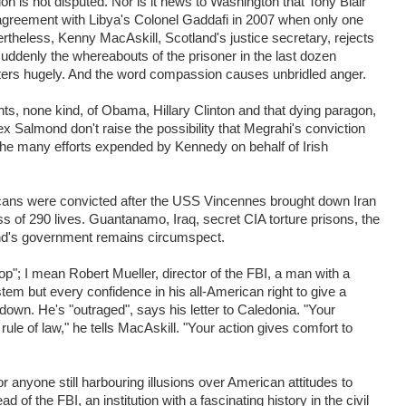
tion is not disputed. Nor is it news to Washington that Tony Blair
 agreement with Libya's Colonel Gaddafi in 2007 when only one
ertheless, Kenny MacAskill, Scotland's justice secretary, rejects
suddenly the whereabouts of the prisoner in the last dozen
tters hugely. And the word compassion causes unbridled anger.
ghts, none kind, of Obama, Hillary Clinton and that dying paragon,
 Salmond don't raise the possibility that Megrahi's conviction
he many efforts expended by Kennedy on behalf of Irish
ns were convicted after the USS Vincennes brought down Iran
loss of 290 lives. Guantanamo, Iraq, secret CIA torture prisons, the
and's government remains circumspect.
op"; I mean Robert Mueller, director of the FBI, a man with a
tem but every confidence in his all-American right to give a
own. He's "outraged", says his letter to Caledonia. "Your
ule of law," he tells MacAskill. "Your action gives comfort to
for anyone still harbouring illusions over American attitudes to
of the FBI, an institution with a fascinating history in the civil