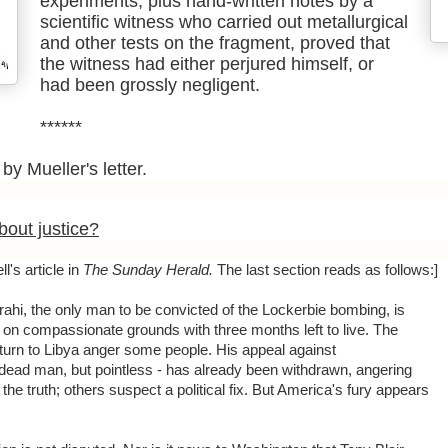
experiments, plus hand-written notes by a
scientific witness who carried out metallurgical
and other tests on the fragment, proved that
the witness had either perjured himself, or
had been grossly negligent.
******
by Mueller's letter.
out justice?
l's article in
The Sunday Herald.
The last section reads as follows:]
hi, the only man to be convicted of the Lockerbie bombing, is
 on compassionate grounds with three months left to live. The
eturn to Libya anger some people. His appeal against
a dead man, but pointless - has already been withdrawn, angering
he truth; others suspect a political fix. But America's fury appears