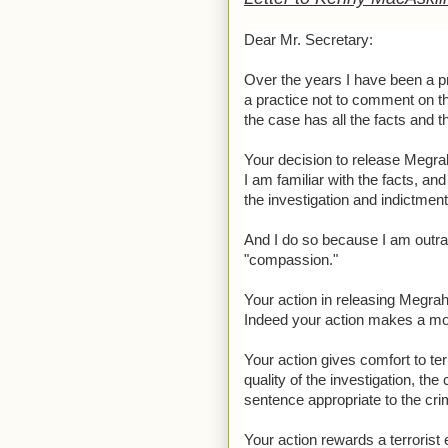
Dear Mr. Secretary:
Over the years I have been a pr
a practice not to comment on th
the case has all the facts and t
Your decision to release Megra
I am familiar with the facts, an
the investigation and indictmen
And I do so because I am outrag
"compassion."
Your action in releasing Megrahi 
Indeed your action makes a moc
Your action gives comfort to te
quality of the investigation, the
sentence appropriate to the cri
Your action rewards a terrorist 