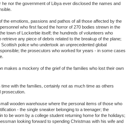
r he nor the government of Libya ever disclosed the names and
sible.
 the emotions, passions and pathos of all those affected by the
personnel who first faced the horror of 270 bodies strewn in the
 the town of Lockerbie itself; the hundreds of volunteers who
o retrieve any piece of debris related to the breakup of the plane;
 Scottish police who undertook an unprecedented global
 responsible; the prosecutors who worked for years - in some cases
e.
on makes a mockery of the grief of the families who lost their own
ime with the families, certainly not as much time as others
d prosecution.
e small wooden warehouse where the personal items of those who
ification - the single sneaker belonging to a teenager; the
 to be worn by a college student returning home for the holidays;
inessman looking forward to spending Christmas with his wife and