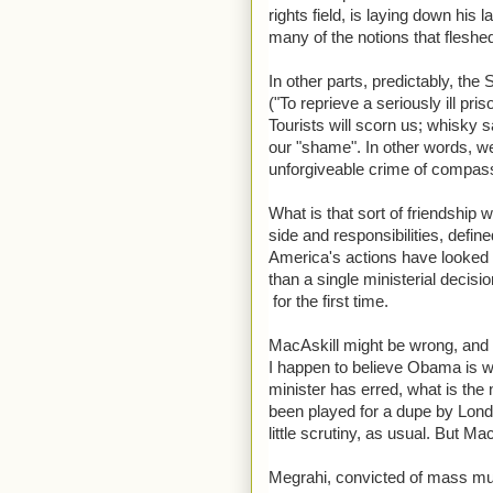
rights field, is laying down hi
many of the notions that fleshed
In other parts, predictably, the
("To reprieve a seriously ill pr
Tourists will scorn us; whisky 
our "shame". In other words, we 
unforgiveable crime of compas
What is that sort of friendship w
side and responsibilities, defin
America's actions have looked r
than a single ministerial decisio
for the first time.
MacAskill might be wrong, and 
I happen to believe Obama is wr
minister has erred, what is the 
been played for a dupe by Lond
little scrutiny, as usual. But 
Megrahi, convicted of mass murd