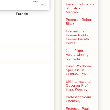
Facebook Friends
of Justice for
Megrahi
Pure tin.
Professor Robert
Black
International
Human Rights
Lawyer Gareth
Peirce
John Pilger,
Award winning
journalist
David Wolchover
Specialist in
Criminal Law
UN International
Observer Prof
Hans Koechler
Professor Noam
Chomsky
Professor Paul