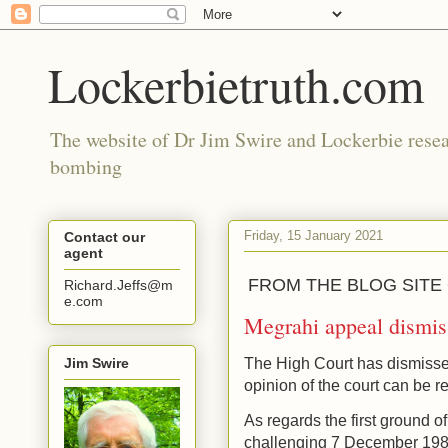
Lockerbietruth.com
The website of Dr Jim Swire and Lockerbie resea
bombing
Friday, 15 January 2021
Contact our
agent
FROM THE BLOG SITE
Richard.Jeffs@m
e.com
Megrahi appeal dismis
Jim Swire
The High Court has dismisse
opinion of the court can be 
As regards the first ground o
challenging 7 December 1988