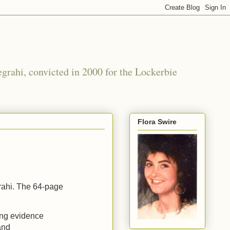
grahi, convicted in 2000 for the Lockerbie
Flora Swire
rahi. The 64-page
ing evidence
and