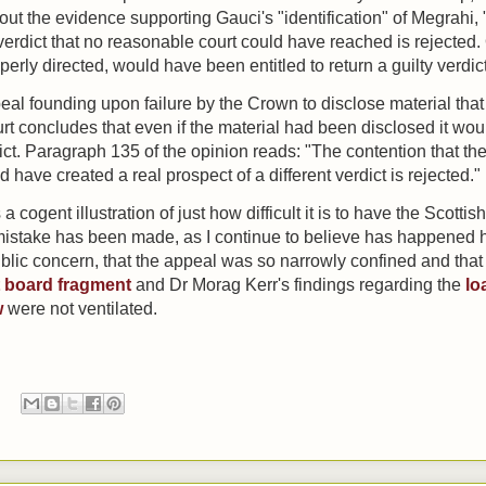
t the evidence supporting Gauci's "identification" of Megrahi, "
a verdict that no reasonable court could have reached is rejected
operly directed, would have been entitled to return a guilty verdict
peal
founding upon failure by the Crown to disclose material th
urt concludes that even if the material had been disclosed it w
ict. P
aragraph 135 of the opinion reads:
"The contention that th
 have created a real prospect of a different verdict is rejected."
cogent illustration of just how difficult it is to have the Scottish
stake has been made, as I continue to believe has happened here
ublic concern, that the appeal was so narrowly confined and that
it board fragment
and Dr Morag Kerr's findings regarding the
lo
w
were not ventilated.