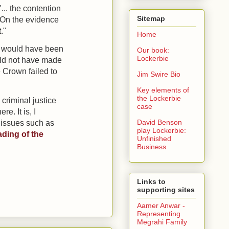
...
the contention
Sitemap
. On the evidence
."
Home
at would have been
Our book:
Lockerbie
ould not have made
e Crown failed to
Jim Swire Bio
Key elements of
the Lockerbie
 criminal justice
case
. It is, I
David Benson
 issues such as
play Lockerbie:
ading of the
Unfinished
Business
Links to
supporting sites
Aamer Anwar -
Representing
Megrahi Family