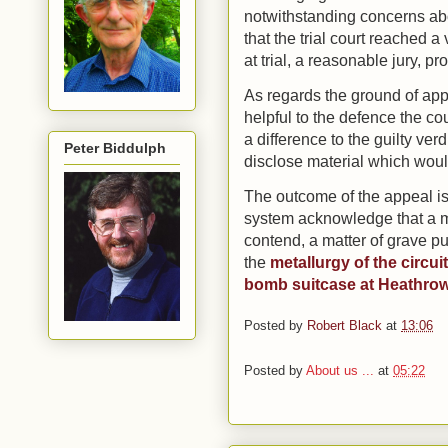
notwithstanding concerns abou
that the trial court reached 
at trial, a reasonable jury, pr
As regards the ground of ap
helpful to the defence the co
a difference to the guilty verd
Peter Biddulph
disclose material which would
The outcome of the appeal is a 
system acknowledge that a mi
contend, a matter of grave p
the
metallurgy of the circu
bomb suitcase at Heathro
Posted by
Robert Black
at
13:06
Posted by
About us ...
at
05:22