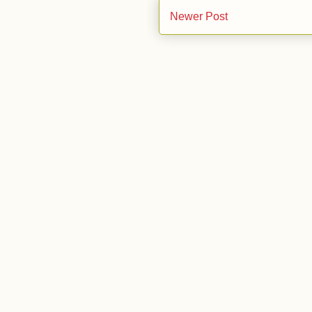
Newer Post