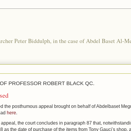
rcher Peter Biddulph, in the case of Abdel Baset Al-Me
 OF PROFESSOR ROBERT BLACK QC.
sed
d the posthumous appeal brought on behalf of Abdelbaset Meg
read
here
.
f appeal,
the court concludes in paragraph 87
that, n
otwithstand
 as the date of purchase of the items from Tony Gauci's shop, 