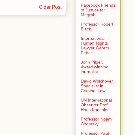
Facebook Friends
Older Post
of Justice for
Megrahi
Professor Robert
Black
International
Human Rights
Lawyer Gareth
Peirce
John Pilger,
Award winning
journalist
David Wolchover
Specialist in
Criminal Law
UN International
Observer Prof
Hans Koechler
Professor Noam
Chomsky
Professor Paul