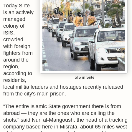
Today Sirte
is an actively
managed
colony of
ISIS,
crowded
with foreign
fighters from
around the
region,
according to
ISIS in Sirte
residents,
local militia leaders and hostages recently released
from the city's main prison.
"The entire Islamic State government there is from
abroad — they are the ones who are calling the
shots," said Nuri al-Mangoush, the head of a trucking
company based here in Misrata, about 65 miles west