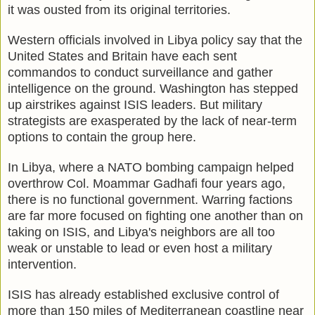
it was ousted from its original territories.
Western officials involved in Libya policy say that the
United States and Britain have each sent
commandos to conduct surveillance and gather
intelligence on the ground. Washington has stepped
up airstrikes against ISIS leaders. But military
strategists are exasperated by the lack of near-term
options to contain the group here.
In Libya, where a NATO bombing campaign helped
overthrow Col. Moammar Gadhafi four years ago,
there is no functional government. Warring factions
are far more focused on fighting one another than on
taking on ISIS, and Libya's neighbors are all too
weak or unstable to lead or even host a military
intervention.
ISIS has already established exclusive control of
more than 150 miles of Mediterranean coastline near