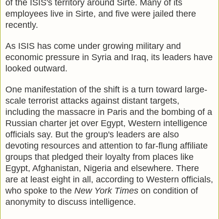
of the ISIS's territory around Sirte. Many of its
employees live in Sirte, and five were jailed there
recently.
As ISIS has come under growing military and
economic pressure in Syria and Iraq, its leaders have
looked outward.
One manifestation of the shift is a turn toward large-
scale terrorist attacks against distant targets,
including the massacre in Paris and the bombing of a
Russian charter jet over Egypt, Western intelligence
officials say. But the group's leaders are also
devoting resources and attention to far-flung affiliate
groups that pledged their loyalty from places like
Egypt, Afghanistan, Nigeria and elsewhere. There
are at least eight in all, according to Western officials,
who spoke to the
New York Times
on condition of
anonymity to discuss intelligence.