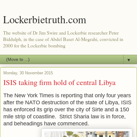
Lockerbietruth.com
The website of Dr Jim Swire and Lockerbie researcher Peter
Biddulph, in the case of Abdel Baset Al-Megrahi, convicted in
2000 for the Lockerbie bombing
▼
Monday, 30 November 2015
ISIS taking firm hold of central Libya
The New Y
ork Times is reporting that only
four years
after the NATO destruction of the state of Libya, ISIS
has enforced its grip over the city of Sirte and a 150
mile strip of coastline. Strict Sharia law is in force,
and beheadings have commenced.