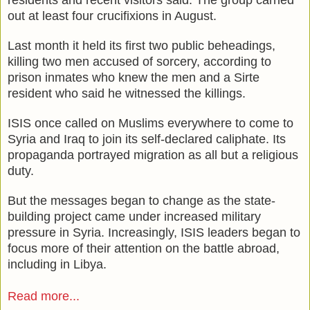
out at least four crucifixions in August.
Last month it held its first two public beheadings,
killing two men accused of sorcery, according to
prison inmates who knew the men and a Sirte
resident who said he witnessed the killings.
ISIS once called on Muslims everywhere to come to
Syria and Iraq to join its self-declared caliphate. Its
propaganda portrayed migration as all but a religious
duty.
But the messages began to change as the state-
building project came under increased military
pressure in Syria. Increasingly, ISIS leaders began to
focus more of their attention on the battle abroad,
including in Libya.
Read more...