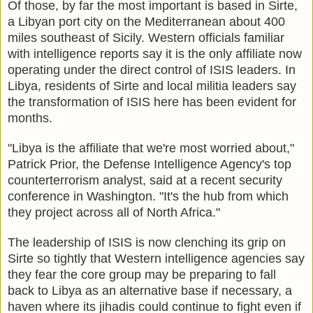
Of those, by far the most important is based in Sirte,
a Libyan port city on the Mediterranean about 400
miles southeast of Sicily. Western officials familiar
with intelligence reports say it is the only affiliate now
operating under the direct control of ISIS leaders. In
Libya, residents of Sirte and local militia leaders say
the transformation of ISIS here has been evident for
months.
"Libya is the affiliate that we're most worried about,"
Patrick Prior, the Defense Intelligence Agency's top
counterterrorism analyst, said at a recent security
conference in Washington. "It's the hub from which
they project across all of North Africa."
The leadership of ISIS is now clenching its grip on
Sirte so tightly that Western intelligence agencies say
they fear the core group may be preparing to fall
back to Libya as an alternative base if necessary, a
haven where its jihadis could continue to fight even if