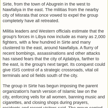
Sirte, from the town of Abugrein in the west to
Nawfaliya in the east. The militias from the nearby
city of Misrata that once vowed to expel the group
completely have all retreated.
Militia leaders and Western officials estimate that the
group's forces in Libya now include as many as 2,000
fighters, with a few hundred in Sirte and many
clustered to the east, around Nawfaliya. A flurry of
recent bombings, assassinations and other attacks
has raised fears that the city of Ajdabiya, farther to
the east, is the group's next target. Its conquest could
give ISIS control of a strategic crossroads, vital oil
terminals and oil fields south of the city.
The group in Sirte has begun imposing the parent
organization's harsh version of Islamic law on the
city, enforcing veils for all women, banning music and
cigarettes, and closing shops during prayers,
residents and recent visitors said. The group carried