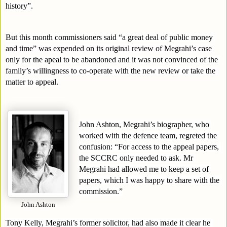
history”.
But this month commissioners said “a great deal of public money 
and time” was expended on its original review of Megrahi’s case 
only for the apeal to be abandoned and it was not convinced of the 
family’s willingness to co-operate with the new review or take the 
matter to appeal.
John Ashton, Megrahi’s biographer, who 
worked with the defence team, regreted the 
confusion: “For access to the appeal papers, 
the SCCRC only needed to ask. Mr 
Megrahi had allowed me to keep a set of 
papers, which I was happy to share with the 
commission.”
John Ashton
Tony Kelly, Megrahi’s former solicitor, had also made it clear he 