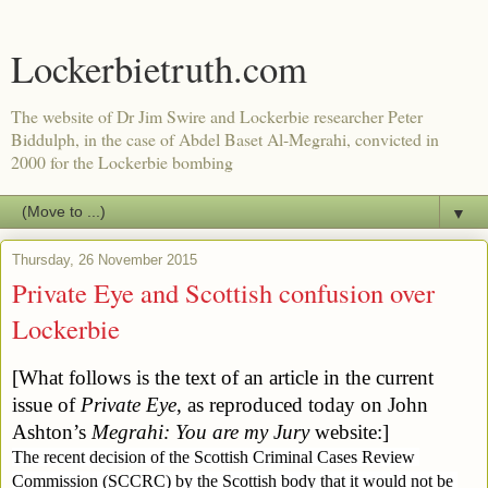
Lockerbietruth.com
The website of Dr Jim Swire and Lockerbie researcher Peter
Biddulph, in the case of Abdel Baset Al-Megrahi, convicted in
2000 for the Lockerbie bombing
▼
Thursday, 26 November 2015
Private Eye and Scottish confusion over
Lockerbie
[What follows is the text of an article in the current 
issue of 
Private Eye
, as reproduced 
today on John 
Ashton’s 
Megrahi: You are my Jury
website:]
The recent decision of the Scottish Criminal Cases Review 
Commission (SCCRC) by the Scottish body that it would not be 