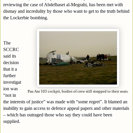
reviewing the case of Abdelbaset al-Megrahi, has been met with 
dismay and incredulity by those who want to get to the truth behind 
the Lockerbie bombing.
The 
SCCRC 
said its 
decision 
that it a 
further 
investigat
ion was 
Pan Am 103 cockpit, bodies of crew still strapped to their seats.
“not in 
the interests of justice” was made with “some regret”. It blamed an 
inability to gain access to defence appeal papers and other materials 
– which has outraged those who say they could have been 
supplied.