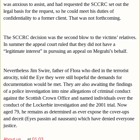
was anxious to assist, and had requested the SCCRC set out the 
legal basis for the request, so he could meet his duties of 
confidentiality to a former client. That was not forthcoming.
The SCCRC decision was the second blow to the victims’ relatives. 
In summer the appeal court ruled that they did not have a 
“legitimate interest” in pursuing an appeal on Megrahi’s behalf.
Nevertheless Jim Swire, father of Flora who died in the terrorist 
atrocity, told the Eye they were still hopeful the demands for 
documentation would be met. They are also awaiting the findings 
of a police investigation into nine allegations of criminal conduct 
against the Scottish Crown Office and named individuals over the 
conduct of the Lockerbie investigation and the 2001 trial. Now 
aged 79, he remains as determined as ever expose the cover-ups 
and deceit (Eyes passim ad nauseam) which have denied everyone 
justice.
About us ...
at
01:03