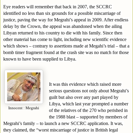
Eye readers will remember that back in 2007, the SCCRC 
identified no less than six grounds for a possible miscarriage of 
justice, paving the way for Megrahi’s appeal in 2009. After endless 
delay by the Crown, the appeal was abandoned when the ailing 
Libyan returned to his country to die with his family. Since then 
other material has come to light, including new scientific evidence 
which shows – contrary to assertions made at Megahi’s trial – that a 
bomb timer fragment found at the crash site was no match for those 
known to have been supplied to Libya. 
It was this evidence which raised more 
serious questions not only about Megrahi’s 
guilt but also over any part played by 
Libya, which last year prompted a number 
Innocent : Megrahi
of the relatives of the 270 who perished in 
the 1988 blast – supported by members of 
Megrahi’s family – to launch a new SCCRC application. It was, 
they claimed, the “worst miscarriage of justice in British legal 